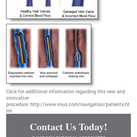
Click for additional information regarding this new and
innovative
procedure:
http://www.vnus.com/navigation/patients.ht
ml
Contact Us Today!