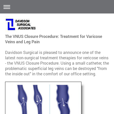
The VNUS Closure Procedure: Treatment for Varicose
Veins and Leg Pain
Davidson Surgical is pleased to announce one of the
latest non-surgical treatment therapies for vericose veins
- the VNUS Closure Procedure. Using a small catheter, the
problematic superficial leg veins can be destroyed "from
the inside out" in the comfort of our office setting.